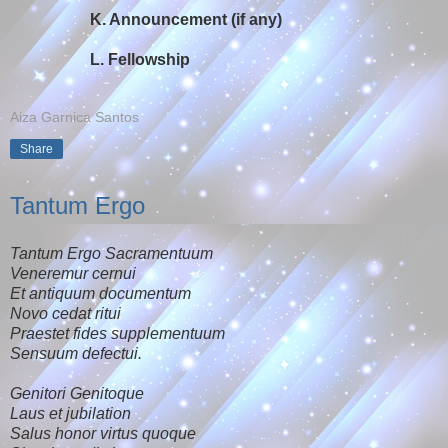
K. Announcement (if any)
L. Fellowship
Aiza Garnica Santos
Share
Tantum Ergo
Tantum Ergo Sacramentuum
Veneremur cernui
Et antiquum documentum
Novo cedat ritui
Praestet fides supplementuum
Sensuum defectui.
Genitori Genitoque
Laus et jubilation
Salus honor virtus quoque