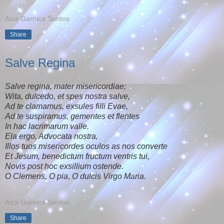
Aiza Garnica Santos
Share
Salve Regina
Salve regina, mater misericordiae;
Wita, dulcedo, et spes nostra salve,
Ad te clamamus, exsules filli Evae,
Ad te suspiramus, gementes et flentes
In hac lacrimarum valle.
Ela ergo, Advocata nostra,
Illos tuos misericordes oculos as nos converte
Et Jesum, benedictum fructum ventris tui,
Novis post hoc exsillium ostende.
O Clemens, O pia, O dulcis Virgo Maria.
Aiza Garnica Santos
Share