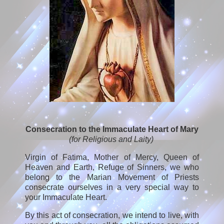
Consecration to the Immaculate Heart of Mary
(for Religious and Laity)
Virgin of Fatima, Mother of Mercy, Queen of
Heaven and Earth, Refuge of Sinners, we who
belong to the Marian Movement of Priests
consecrate ourselves in a very special way to
your Immaculate Heart.
By this act of consecration, we intend to live, with