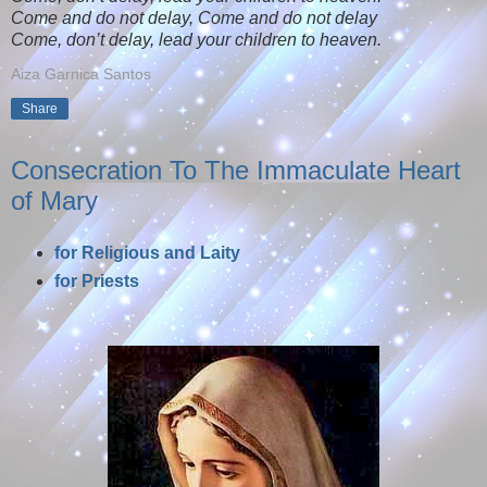
Come and do not delay, Come and do not delay
Come, don’t delay, lead your children to heaven.
Aiza Garnica Santos
Share
Consecration To The Immaculate Heart
of Mary
for Religious and Laity
for Priests