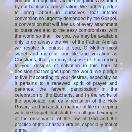
you and through you, all the obligations assumed
by our baptismal consecration. We further pledge
to bring about in ourselves that interior
conversion so urgently demanded by the Gospel,
a conversion that will free us of every attachment
to ourselves and to the easy compromises with
the world so that, like you, we may be available
only to do always the Will of the Father. And as
we resolve to entrust to you, O Mother most
sweet and merciful, our life and vocation as
Christians, that you may dispose of it according
to your designs of salvation in this hour of
decision that weighs upon the world, we pledge
to live it according to your desires, especially as
it pertains to a renewed spirit of prayer and
penance, the fervent participation in the
celebration of the Eucharist and in the works of
the apostolate, the daily recitation of the Holy
Rosary, and an austere manner of life in keeping
with the Gospel, that shall be to all good example
of the observance of the law of God and the
practice of the Christian virtues, especially that of
purity.