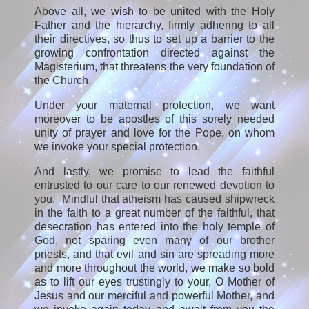
Above all, we wish to be united with the Holy
Father and the hierarchy, firmly adhering to all
their directives, so thus to set up a barrier to the
growing confrontation directed against the
Magisterium, that threatens the very foundation of
the Church.
Under your maternal protection, we want
moreover to be apostles of this sorely needed
unity of prayer and love for the Pope, on whom
we invoke your special protection.
And lastly, we promise to lead the faithful
entrusted to our care to our renewed devotion to
you. Mindful that atheism has caused shipwreck
in the faith to a great number of the faithful, that
desecration has entered into the holy temple of
God, not sparing even many of our brother
priests, and that evil and sin are spreading more
and more throughout the world, we make so bold
as to lift our eyes trustingly to your, O Mother of
Jesus and our merciful and powerful Mother, and