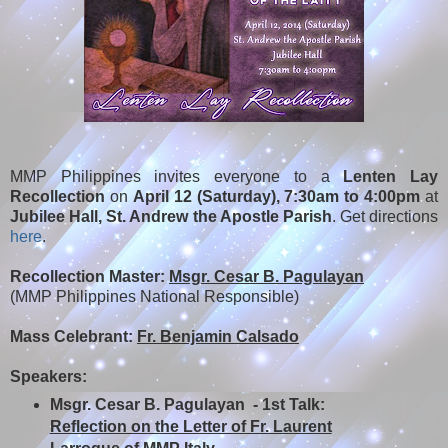
MMP Philippines invites everyone to a
Lenten Lay
Recollection
on
April 12 (Saturday), 7:30am to 4:00pm
at
Jubilee Hall, St. Andrew the Apostle Parish
. Get directions
here
.
Recollection Master:
Msgr. Cesar B. Pagulayan
(MMP Philippines National Responsible)
Mass Celebrant:
Fr. Benjamin Calsado
Speakers:
Msgr. Cesar B. Pagulayan - 1st Talk:
Reflection on the Letter of Fr. Laurent