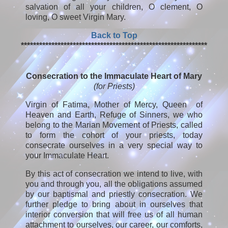
salvation of all your children, O clement, O
loving, O sweet Virgin Mary.
Back to Top
*************************************************************
Consecration to the Immaculate Heart of Mary
(for Priests)
Virgin of Fatima, Mother of Mercy, Queen of
Heaven and Earth, Refuge of Sinners, we who
belong to the Marian Movement of Priests, called
to form the cohort of your priests, today
consecrate ourselves in a very special way to
your Immaculate Heart.
By this act of consecration we intend to live, with
you and through you, all the obligations assumed
by our baptismal and priestly consecration. We
further pledge to bring about in ourselves that
interior conversion that will free us of all human
attachment to ourselves, our career, our comforts,