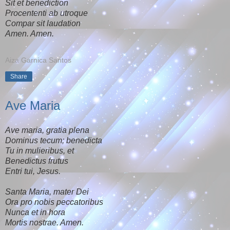
Sit et benediction
Procententi ab utroque
Compar sit laudation
Amen. Amen.
Aiza Garnica Santos
Share
Ave Maria
Ave maria, gratia plena
Dominus tecum; benedicta
Tu in mulieribus, et
Benedictus frutus
Entri tui, Jesus.
Santa Maria, mater Dei
Ora pro nobis peccatoribus
Nunca et in hora
Mortis nostrae. Amen.