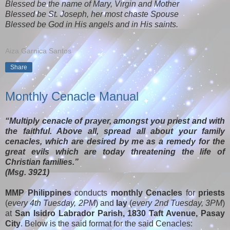
Blessed be the name of Mary, Virgin and Mother
Blessed be St. Joseph, her most chaste Spouse
Blessed be God in His angels and in His saints.
Aiza Garnica Santos
Share
Monthly Cenacle Manual
“Multiply cenacle of prayer, amongst you priest and with
the faithful. Above all, spread all about your family
cenacles, which are desired by me as a remedy for the
great evils which are today threatening the life of
Christian families.”
(Msg. 3921)
MMP Philippines
conducts
monthly Cenacles
for
priests
(
every 4th Tuesday, 2PM
) and
lay
(
every 2nd Tuesday, 3PM
)
at
San Isidro Labrador Parish, 1830 Taft Avenue, Pasay
City
. Below is the said format for the said Cenacles: