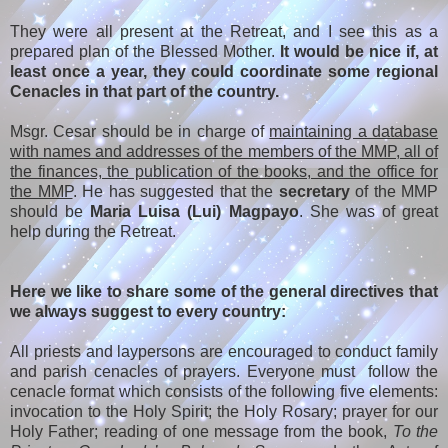
They were all present at the Retreat, and I see this as a
prepared plan of the Blessed Mother.
It would be nice if, at
least once a year, they could coordinate some regional
Cenacles in that part of the country.
Msgr. Cesar should be in charge of
maintaining a database
with names and addresses of the members of the MMP, all of
the finances, the publication of the books, and the office for
the MMP
. He has suggested that the
secretary
of the MMP
should be
Maria Luisa (Lui) Magpayo
. She was of great
help during the Retreat.
Here we like to share some of the general directives that
we always suggest to every country:
All priests and laypersons are encouraged to conduct family
and parish cenacles of prayers. Everyone must follow the
cenacle format which consists of the following five elements:
invocation to the Holy Spirit; the Holy Rosary; prayer for our
Holy Father; reading of one message from the book,
To the