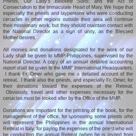
Priests, Our Lady’s Beloved Sons
; and the Act of
Consecration to the Immaculate Heart of Mary. We hope that
especially the priests and laypersons who were conducting
cenacles in other regions outside their area will continue
their missionary work, but they should maintain contact with
the National Director as a sign of unity, as the Blessed
Mother desires.
All monies and donations designated for the work of our
Lady shall be given to MMP-Philippines, supervised by the
National Director. A copy of an annual detailed accounting
report shall be given to the MMP International Headquarters.
I thank Fr. Omer who gave me a detailed account of the
retreat. I thank also the priests, and especially Fr. Omer, for
their donations toward the expenses of the Retreat.
Obviously, travel and other expenses necessary for the
cenacles must be looked after by the Office of the MMP.
Donations are important for the printing of the book, for the
management of the office, for sponsoring some priests who
will represent the Philippines in the annual International
Retreat in Italy, for paying the expenses of the priest who will
be conducting the annual Retreat (when he is invited from