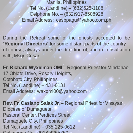
Manila, Philippines
Tel No. (Landline) – (632)525-1188
Celphone No. – (632)917-8508928
Email Address: cesbpagu@yahoo.com.ph
During the Retreat some of the priests accepted to be
“
Regional Directors
” for some distant parts of the country –
of course, always under the direction of, and in consultation
with, Msgr. Cesar.
Fr. Richard Wyxelman OMI
– Regional Priest for Mindanao
17 Oblate Drive, Rosary Heights,
Cotobato City, Philippines
Tel No. (Landline) – 431-0131
Email Address: waxomi00@yahoo.com
Rev. Fr. Casiano Salak Jr.
– Regional Priest for Visayas
Diocese of Dumaguete
Pastoral Center, Perdices Street
Dumaguete City, Philippines
Tel No. (Landline) – 035-225-0612
Cell phone No.- 0918-4265750