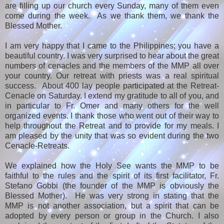
are filling up our church every Sunday, many of them even
come during the week. As we thank them, we thank the
Blessed Mother.
I am very happy that I came to the Philippines; you have a
beautiful country. I was very surprised to hear about the great
numbers of cenacles and the members of the MMP all over
your country. Our retreat with priests was a real spiritual
success. About 400 lay people participated at the Retreat-
Cenacle on Saturday. I extend my gratitude to all of you, and
in particular to Fr. Omer and many others for the well
organized events. I thank those who went out of their way to
help throughout the Retreat and to provide for my meals. I
am pleased by the unity that was so evident during the two
Cenacle-Retreats.
We explained how the Holy See wants the MMP to be
faithful to the rules and the spirit of its first facilitator, Fr.
Stefano Gobbi (the founder of the MMP is obviously the
Blessed Mother). He was very strong in stating that the
MMP is not another association, but a spirit that can be
adopted by every person or group in the Church. I also