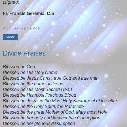
(
signed
)
Fr. Francis Geremia, C.S.
Aiza Garnica Santos
Share
Divine Praises
Blessed be God
Blessed be His Holy Name
Blessed be Jesus Christ, true God and true man
Blessed be the name of Jesus
Blessed be His Most Sacred Heart
Blessed be His most Precious Blood
Blessed be Jesus in the Most Holy Sacrament of the altar
Blessed be the Holy Spirit, the Paraclete
Blessed be the great Mother of God, Mary most Holy
Blessed be her holy and Immaculate Conception
Blessed be her glorious Assumption