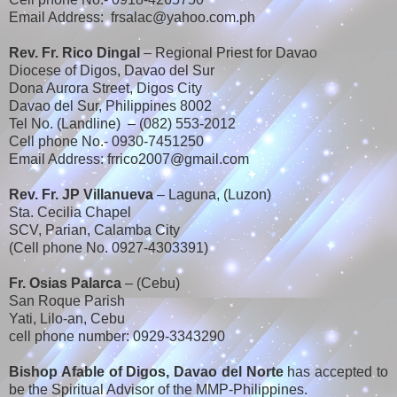
Email Address: frsalac@yahoo.com.ph
Rev. Fr. Rico Dingal
– Regional Priest for Davao
Diocese of Digos, Davao del Sur
Dona Aurora Street, Digos City
Davao del Sur, Philippines 8002
Tel No. (Landline) – (082) 553-2012
Cell phone No.- 0930-7451250
Email Address: frrico2007@gmail.com
Rev. Fr. JP Villanueva
– Laguna, (Luzon)
Sta. Cecilia Chapel
SCV, Parian, Calamba City
(Cell phone No. 0927-4303391)
Fr. Osias Palarca
– (Cebu)
San Roque Parish
Yati, Lilo-an, Cebu
cell phone number: 0929-3343290
Bishop Afable of Digos, Davao del Norte
has accepted to
be the Spiritual Advisor of the MMP-Philippines.