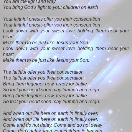
You are the light and way
You bring God’s light to your children on earth
Your faithful priests offer you their consecration
Your faithful priests offer you their consecration
Look down with your sweet love holding them near your
heart,
Make them to be just like Jesus your Son.
Look down with your sweet love holding them near your
heart,
Make them to be just like Jesus your Son.
The faithful offer you their consecration
The faithful offer you their consecration
Bring them together now, ready for battle
So that your heart soon may triumph and reign.
Bring them together now, ready for battle
So that your heart soon may triumph and reign.
And when our life here on earth in finally over,
And when our life here on earth in finally over,
Come and do not delay, Come and do not delay
Come, don’t delay, lead your children to heaven.