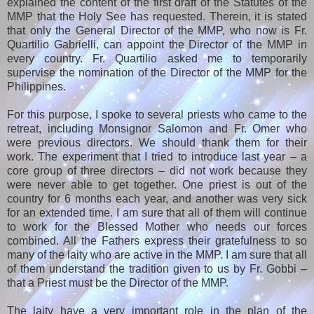
explained the content of the first draft of the Statutes of the
MMP that the Holy See has requested. Therein, it is stated
that only the General Director of the MMP, who now is Fr.
Quartilio Gabrielli, can appoint the Director of the MMP in
every country. Fr. Quartilio asked me to temporarily
supervise the nomination of the Director of the MMP for the
Philippines.
For this purpose, I spoke to several priests who came to the
retreat, including Monsignor Salomon and Fr. Omer who
were previous directors. We should thank them for their
work. The experiment that I tried to introduce last year – a
core group of three directors – did not work because they
were never able to get together. One priest is out of the
country for 6 months each year, and another was very sick
for an extended time. I am sure that all of them will continue
to work for the Blessed Mother who needs our forces
combined. All the Fathers express their gratefulness to so
many of the laity who are active in the MMP. I am sure that all
of them understand the tradition given to us by Fr. Gobbi –
that a Priest must be the Director of the MMP.
The laity have a very important role in the plan of the