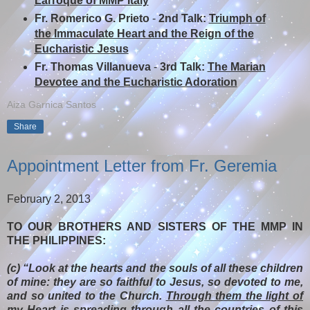
Larroque of MMP Italy
Fr. Romerico G. Prieto
-
2nd Talk:
Triumph of
the Immaculate Heart and the Reign of the
Eucharistic Jesus
Fr. Thomas Villanueva
-
3rd Talk:
The Marian
Devotee and the Eucharistic Adoration
Aiza Garnica Santos
Share
Appointment Letter from Fr. Geremia
February 2, 2013
TO OUR BROTHERS AND SISTERS OF THE MMP IN
THE PHILIPPINES:
(c) “Look at the hearts and the souls of all these children
of mine: they are so faithful to Jesus, so devoted to me,
and so united to the Church.
Through them the light of
my Heart is spreading through all the countries of this