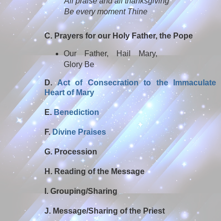
All praise and all thanksgiving
Be every moment Thine
C. Prayers for our Holy Father, the Pope
Our Father, Hail Mary,
Glory Be
D.
Act of Consecration to the Immaculate
Heart of Mary
E.
Benediction
F.
Divine Praises
G. Procession
H. Reading of the Message
I. Grouping/Sharing
J. Message/Sharing of the Priest