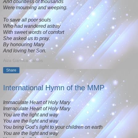
And countless of thousands
Were mourning and weeping.
To save all poor souls
Who had wandered astray
With sweet words of comfort
She asked us to pray.
By honouring Mary
And loving her Son.
Aiza Garnica Santos
Share
International Hymn of the MMP
Immaculate Heart of Holy Mary
Immaculate Heart of Holy Mary
You are the light and way
You are the light and way
You bring God’s light to your children on earth
You are the light and way