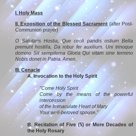
I. Holy Mass
II. Exposition of the Blessed Sacrament
(after Post-
Communion prayer)
O Salutaris Hostia, Que ceoli pandis ostium Bella
premunt hostilla, Da robur fer auxilium. Uni trinoque
domino Sit sempiterna Gloria Qui vitam sine termino
Nobis donet in Patria. Amen.
III. Cenacle
A. Invocation to the Holy Spirit
"Come Holy Spirit
Come by the means of the powerful
intercession
of the Immaculate Heart of Mary
Your well-beloved spouse."
B. Recitation of Five (5) or More Decades of
the Holy Rosary