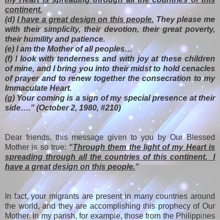
continent.
(d)
I have a great design on this people.
They please me
with their simplicity, their devotion, their great poverty,
their humility and patience.
(e) I am the Mother of all peoples…
(f) I look with tenderness and with joy at these children
of mine, and I bring you into their midst to hold cenacles
of prayer and to renew together the consecration to my
Immaculate Heart.
(g) Your coming is a sign of my special presence at their
side….” (October 2, 1980, #210)
Dear friends, this message given to you by Our Blessed
Mother is so true:
“
Through them the light of my Heart is
spreading through all the countries of this continent. I
have a great design on this people.
”
In fact, your migrants are present in many countries around
the world, and they are accomplishing this prophecy of Our
Mother. In my parish, for example, those from the Philippines