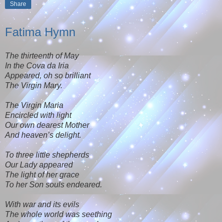
Share
Fatima Hymn
The thirteenth of May
In the Cova da Iria
Appeared, oh so brilliant
The Virgin Mary.
The Virgin Maria
Encircled with light
Our own dearest Mother
And heaven’s delight.
To three little shepherds
Our Lady appeared
The light of her grace
To her Son souls endeared.
With war and its evils
The whole world was seething