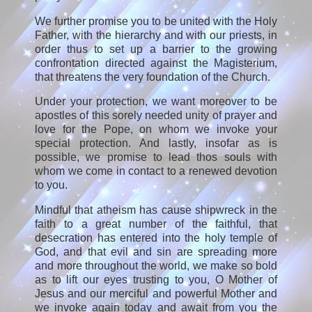
We further promise you to be united with the Holy
Father, with the hierarchy and with our priests, in
order thus to set up a barrier to the growing
confrontation directed against the Magisterium,
that threatens the very foundation of the Church.
Under your protection, we want moreover to be
apostles of this sorely needed unity of prayer and
love for the Pope, on whom we invoke your
special protection. And lastly, insofar as is
possible, we promise to lead thos souls with
whom we come in contact to a renewed devotion
to you.
Mindful that atheism has cause shipwreck in the
faith to a great number of the faithful, that
desecration has entered into the holy temple of
God, and that evil and sin are spreading more
and more throughout the world, we make so bold
as to lift our eyes trusting to you, O Mother of
Jesus and our merciful and powerful Mother and
we invoke again today and await from you the