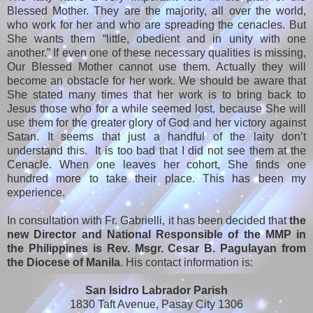
Blessed Mother. They are the majority, all over the world,
who work for her and who are spreading the cenacles. But
She wants them “little, obedient and in unity with one
another.” If even one of these necessary qualities is missing,
Our Blessed Mother cannot use them. Actually they will
become an obstacle for her work. We should be aware that
She stated many times that her work is to bring back to
Jesus those who for a while seemed lost, because She will
use them for the greater glory of God and her victory against
Satan. It seems that just a handful of the laity don’t
understand this. It is too bad that I did not see them at the
Cenacle. When one leaves her cohort, She finds one
hundred more to take their place. This has been my
experience.
In consultation with Fr. Gabrielli, it has been decided that
the
new Director and National Responsible of the MMP in
the Philippines is Rev. Msgr. Cesar B. Pagulayan from
the Diocese of Manila
. His contact information is:
San Isidro Labrador Parish
1830 Taft Avenue, Pasay City 1306