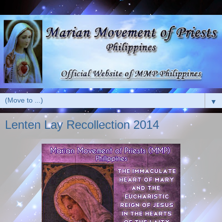
▼
Lenten Lay Recollection 2014