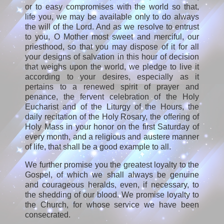
or to easy compromises with the world so that,
life you, we may be available only to do always
the will of the Lord. And as we resolve to entrust
to you, O Mother most sweet and merciful, our
priesthood, so that you may dispose of it for all
your designs of salvation in this hour of decision
that weighs upon the world, we pledge to live it
according to your desires, especially as it
pertains to a renewed spirit of prayer and
penance, the fervent celebration of the Holy
Eucharist and of the Liturgy of the Hours, the
daily recitation of the Holy Rosary, the offering of
Holy Mass in your honor on the first Saturday of
every month, and a religious and austere manner
of life, that shall be a good example to all.
We further promise you the greatest loyalty to the
Gospel, of which we shall always be genuine
and courageous heralds, even, if necessary, to
the shedding of our blood. We promise loyalty to
the Church, for whose service we have been
consecrated.