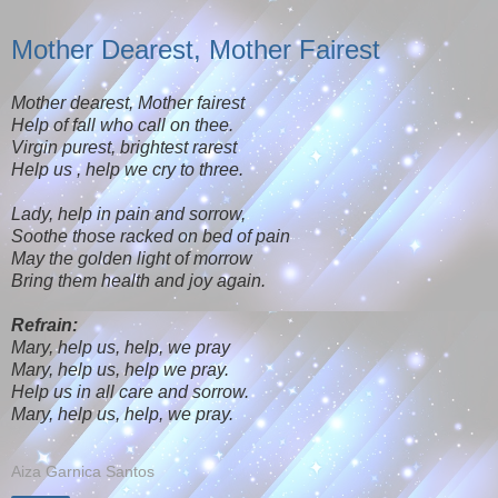
Mother Dearest, Mother Fairest
Mother dearest, Mother fairest
Help of fall who call on thee.
Virgin purest, brightest rarest
Help us , help we cry to three.
Lady, help in pain and sorrow,
Soothe those racked on bed of pain
May the golden light of morrow
Bring them health and joy again.
Refrain:
Mary, help us, help, we pray
Mary, help us, help we pray.
Help us in all care and sorrow.
Mary, help us, help, we pray.
Aiza Garnica Santos