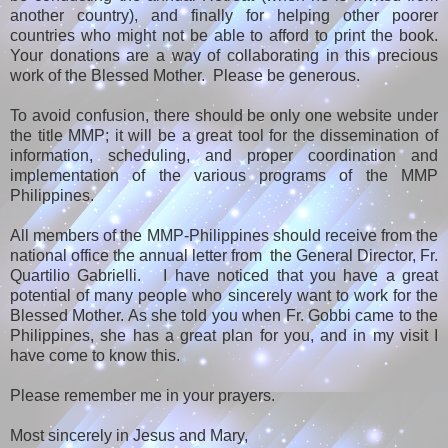
another country), and finally for helping other poorer
countries who might not be able to afford to print the book.
Your donations are a way of collaborating in this precious
work of the Blessed Mother. Please be generous.
To avoid confusion, there should be only one website under
the title MMP; it will be a great tool for the dissemination of
information, scheduling, and proper coordination and
implementation of the various programs of the MMP
Philippines.
All members of the MMP-Philippines should receive from the
national office the annual letter from the General Director, Fr.
Quartilio Gabrielli. I have noticed that you have a great
potential of many people who sincerely want to work for the
Blessed Mother. As she told you when Fr. Gobbi came to the
Philippines, she has a great plan for you, and in my visit I
have come to know this.
Please remember me in your prayers.
Most sincerely in Jesus and Mary,