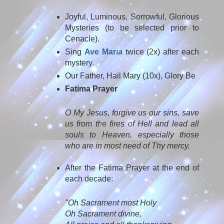
Joyful, Luminous, Sorrowful, Glorious
Mysteries (to be selected prior to
Cenacle).
Sing
Ave Maria
twice (2x) after each
mystery.
Our Father, Hail Mary (10x), Glory Be
Fatima Prayer
O My Jesus, forgive us our sins, save
us from the fires of Hell and lead all
souls to Heaven, especially those
who are in most need of Thy mercy.
After the Fatima Prayer at the end of
each decade:
"Oh Sacrament most Holy
Oh Sacrament divine,